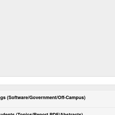
ngs (Software/Government/Off-Campus)
tudents (Topics/Report PDF/Abstracts)