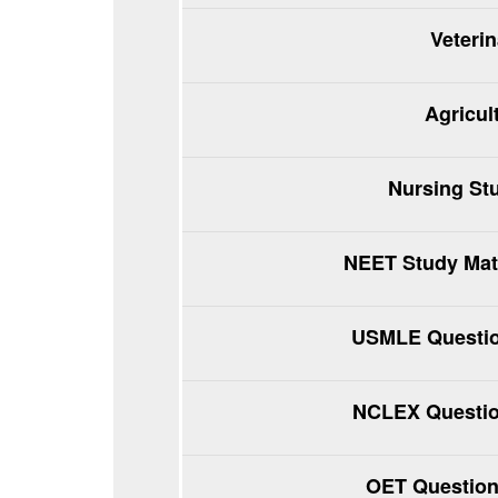
Veteri
Agricul
Nursing St
NEET Study Mate
USMLE Questio
NCLEX Questio
OET Question