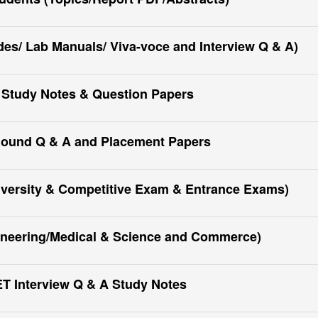
s/ Lab Manuals/ Viva-voce and Interview Q & A)
 Study Notes & Question Papers
Round Q & A and Placement Papers
iversity & Competitive Exam & Entrance Exams)
ineering/Medical & Science and Commerce)
 Interview Q & A Study Notes