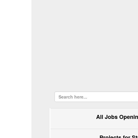
All Jobs Openi
Projects for S