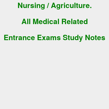
Nursing / Agriculture.
All Medical Related
Entrance Exams Study Notes