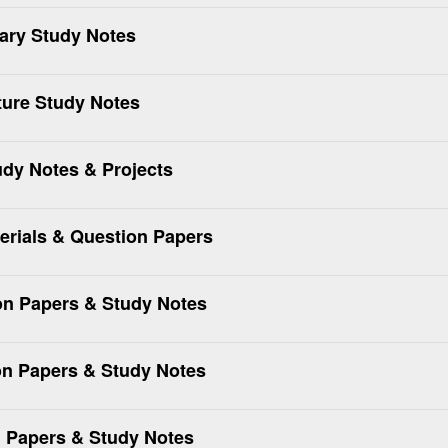
nary Study Notes
ture Study Notes
udy Notes & Projects
rials & Question Papers
n Papers & Study Notes
n Papers & Study Notes
 Papers & Study Notes