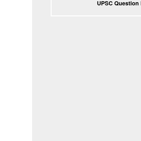
UPSC Question P