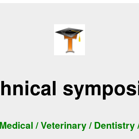
hnical sympo
Medical / Veterinary / Dentistry 