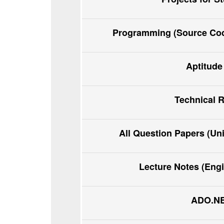
Programming (Source Code
Aptitude
Technical 
All Question Papers (Un
Lecture Notes (Eng
ADO.NET