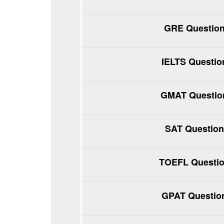
GRE Question
IELTS Questio
GMAT Question
SAT Question
TOEFL Questio
GPAT Question