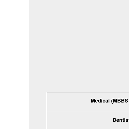
Medical (MBBS 
Dentis