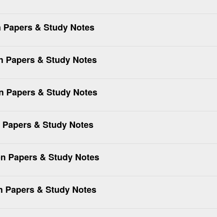
 Papers & Study Notes
n Papers & Study Notes
 Papers & Study Notes
 Papers & Study Notes
n Papers & Study Notes
 Papers & Study Notes