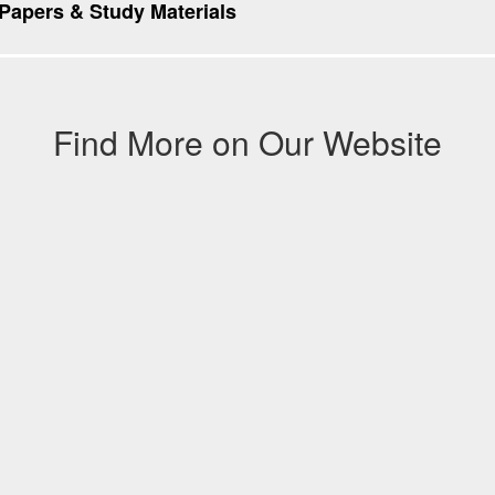
apers & Study Materials
Find More on Our Website