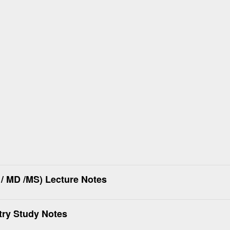
/ MD /MS) Lecture Notes
try Study Notes