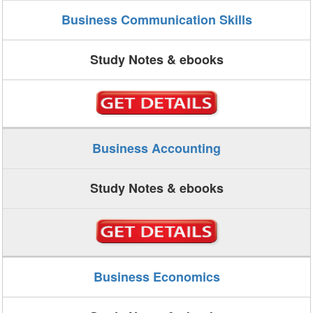
Business Communication Skills
Study Notes & ebooks
Business Accounting
Study Notes & ebooks
Business Economics