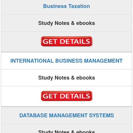
Business Taxation
Study Notes & ebooks
INTERNATIONAL BUSINESS MANAGEMENT
Study Notes & ebooks
DATABASE MANAGEMENT SYSTEMS
Study Notes & ebooks