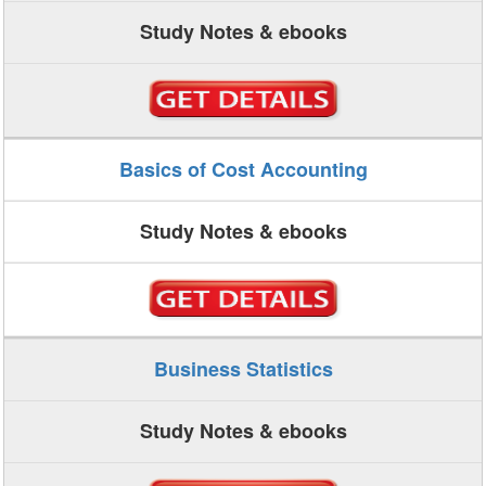
Study Notes & ebooks
Basics of Cost Accounting
Study Notes & ebooks
Business Statistics
Study Notes & ebooks