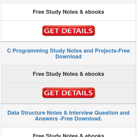
Free Study Notes & ebooks
C Programming Study Notes and Projects-Free
Download
Free Study Notes & ebooks
Data Structure Notes & Interview Question and
Answers -Free Download.
Free Study Notes & ebooks