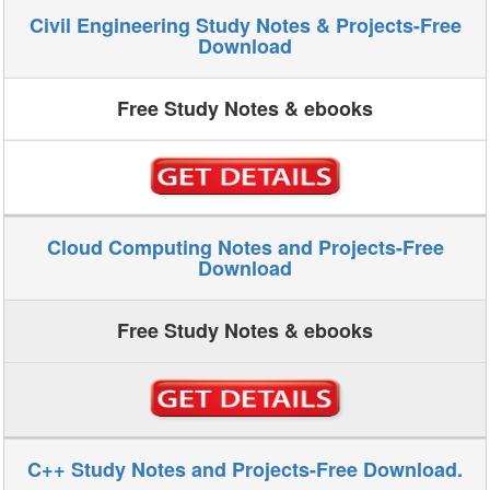
Civil Engineering Study Notes & Projects-Free
Download
Free Study Notes & ebooks
Cloud Computing Notes and Projects-Free
Download
Free Study Notes & ebooks
C++ Study Notes and Projects-Free Download.