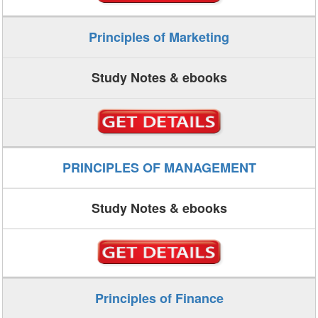
Principles of Marketing
Study Notes & ebooks
PRINCIPLES OF MANAGEMENT
Study Notes & ebooks
Principles of Finance