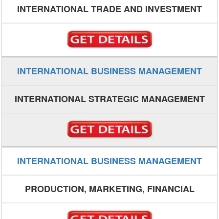
INTERNATIONAL TRADE AND INVESTMENT
INTERNATIONAL BUSINESS MANAGEMENT
INTERNATIONAL STRATEGIC MANAGEMENT
INTERNATIONAL BUSINESS MANAGEMENT
PRODUCTION, MARKETING, FINANCIAL