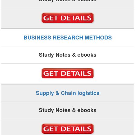
BUSINESS RESEARCH METHODS
Study Notes & ebooks
Supply & Chain logistics
Study Notes & ebooks