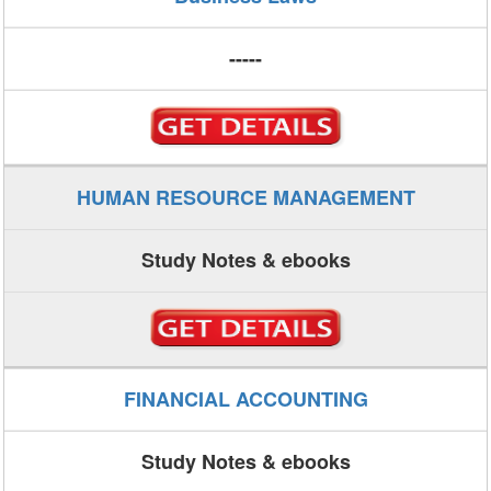
-----
HUMAN RESOURCE MANAGEMENT
Study Notes & ebooks
FINANCIAL ACCOUNTING
Study Notes & ebooks