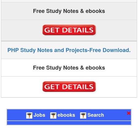
Free Study Notes & ebooks
PHP Study Notes and Projects-Free Download.
Free Study Notes & ebooks
×
Jobs
ebooks
Search
Technicalsymposium.com-Quick links