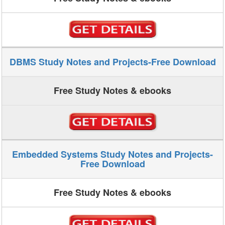
DBMS Study Notes and Projects-Free Download
Free Study Notes & ebooks
Embedded Systems Study Notes and Projects-
Free Download
Free Study Notes & ebooks