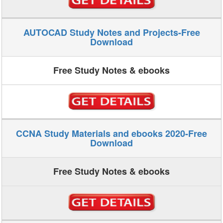
AUTOCAD Study Notes and Projects-Free
Download
Free Study Notes & ebooks
CCNA Study Materials and ebooks 2020-Free
Download
Free Study Notes & ebooks