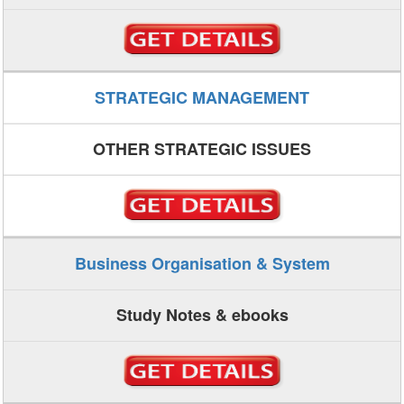
STRATEGIC MANAGEMENT
OTHER STRATEGIC ISSUES
Business Organisation & System
Study Notes & ebooks