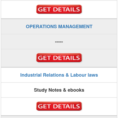
OPERATIONS MANAGEMENT
-----
Industrial Relations & Labour laws
Study Notes & ebooks