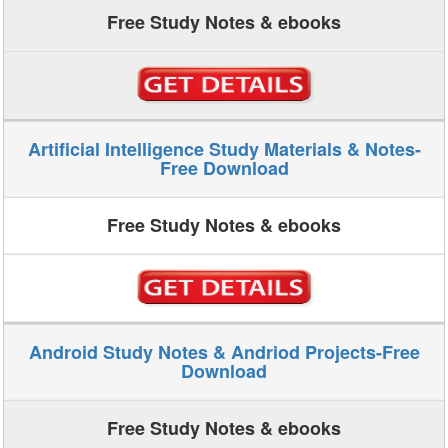
Free Study Notes & ebooks
Artificial Intelligence Study Materials & Notes-
Free Download
Free Study Notes & ebooks
Android Study Notes & Andriod Projects-Free
Download
Free Study Notes & ebooks