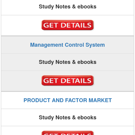
Study Notes & ebooks
Management Control System
Study Notes & ebooks
PRODUCT AND FACTOR MARKET
Study Notes & ebooks