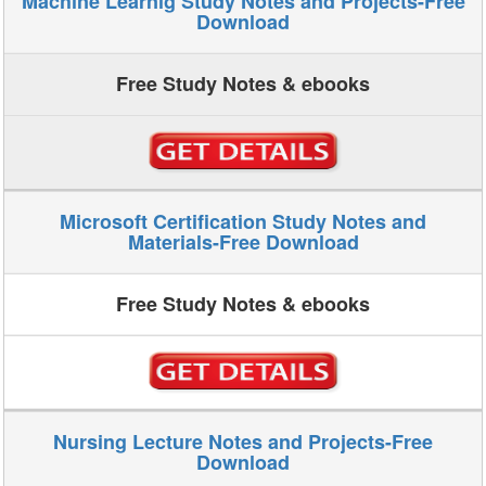
Machine Learnig Study Notes and Projects-Free
Download
Free Study Notes & ebooks
Microsoft Certification Study Notes and
Materials-Free Download
Free Study Notes & ebooks
Nursing Lecture Notes and Projects-Free
Download