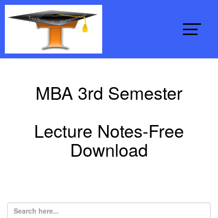
MBA 3rd Semester
Lecture Notes-Free
Download