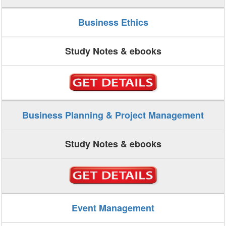
Business Ethics
Study Notes & ebooks
Business Planning & Project Management
Study Notes & ebooks
Event Management