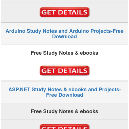
Arduino Study Notes and Arduino Projects-Free
Download
Free Study Notes & ebooks
ASP.NET Study Notes & ebooks and Projects-
Free Download
Free Study Notes & ebooks