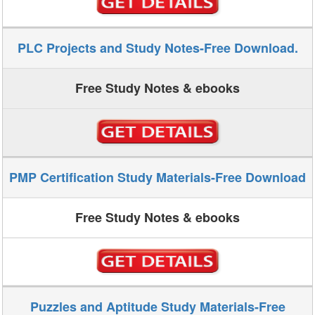
PLC Projects and Study Notes-Free Download.
Free Study Notes & ebooks
PMP Certification Study Materials-Free Download
Free Study Notes & ebooks
Puzzles and Aptitude Study Materials-Free