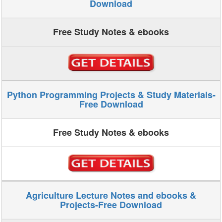
Download
Free Study Notes & ebooks
Python Programming Projects & Study Materials-
Free Download
Free Study Notes & ebooks
Agriculture Lecture Notes and ebooks &
Projects-Free Download