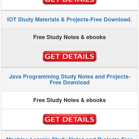
IOT Study Materials & Projects-Free Download.
Free Study Notes & ebooks
Java Programming Study Notes and Projects-
Free Download
Free Study Notes & ebooks