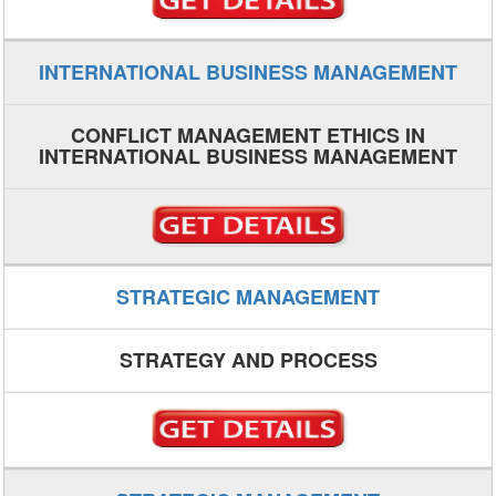
INTERNATIONAL BUSINESS MANAGEMENT
CONFLICT MANAGEMENT ETHICS IN
INTERNATIONAL BUSINESS MANAGEMENT
STRATEGIC MANAGEMENT
STRATEGY AND PROCESS