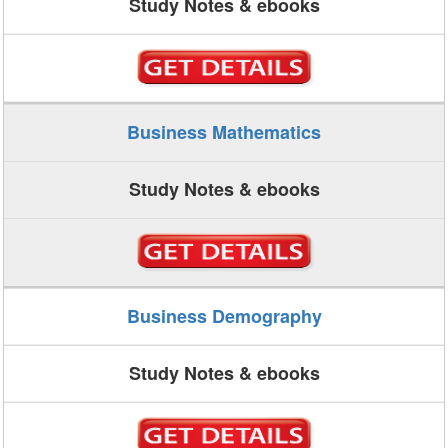
Study Notes & ebooks
Business Mathematics
Study Notes & ebooks
Business Demography
Study Notes & ebooks