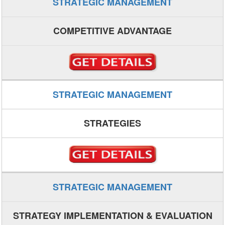
STRATEGIC MANAGEMENT
COMPETITIVE ADVANTAGE
STRATEGIC MANAGEMENT
STRATEGIES
STRATEGIC MANAGEMENT
STRATEGY IMPLEMENTATION & EVALUATION