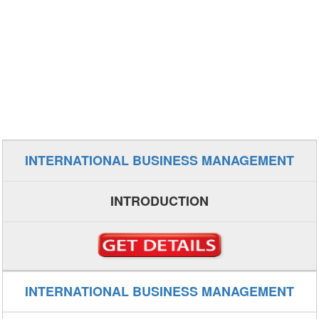
INTERNATIONAL BUSINESS MANAGEMENT
INTRODUCTION
INTERNATIONAL BUSINESS MANAGEMENT