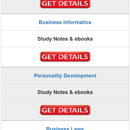
Business Informatics
Study Notes & ebooks
Personality Development
Study Notes & ebooks
Business Laws