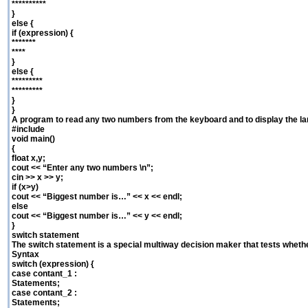
**********
}
else {
if (expression) {
*******
****
}
else {
*********
*********
}
}
A program to read any two numbers from the keyboard and to display the la
#include
void main()
{
float x,y;
cout << “Enter any two numbers \n”;
cin >> x >> y;
if (x>y)
cout << “Biggest number is…” << x << endl;
else
cout << “Biggest number is…” << y << endl;
}
switch statement
The switch statement is a special multiway decision maker that tests whet
Syntax
switch (expression) {
case contant_1 :
Statements;
case contant_2 :
Statements;