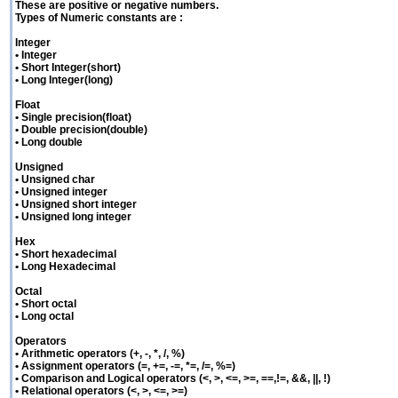
These are positive or negative numbers.
Types of Numeric constants are :
Integer
• Integer
• Short Integer(short)
• Long Integer(long)
Float
• Single precision(float)
• Double precision(double)
• Long double
Unsigned
• Unsigned char
• Unsigned integer
• Unsigned short integer
• Unsigned long integer
Hex
• Short hexadecimal
• Long Hexadecimal
Octal
• Short octal
• Long octal
Operators
• Arithmetic operators (+, -, *, /, %)
• Assignment operators (=, +=, -=, *=, /=, %=)
• Comparison and Logical operators (<, >, <=, >=, ==,!=, &&, ||, !)
• Relational operators (<, >, <=, >=)