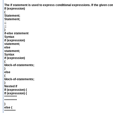
The if statement is used to express conditional expressions. If the given cond
If (expression)
{
Statement;
Statement;
;;
;;
}
if-else statement
Syntax
if (expression)
statement;
else
statement;
Syntax
if (expression)
{
block-of-statements;
}
else
{
block-of-statements;
}
Nested if
If (expression) {
If (expression) {
**********
**********
}
else {
*********