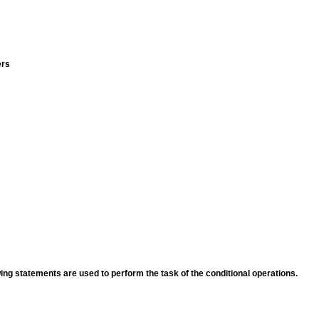
ers
ing statements are used to perform the task of the conditional operations.