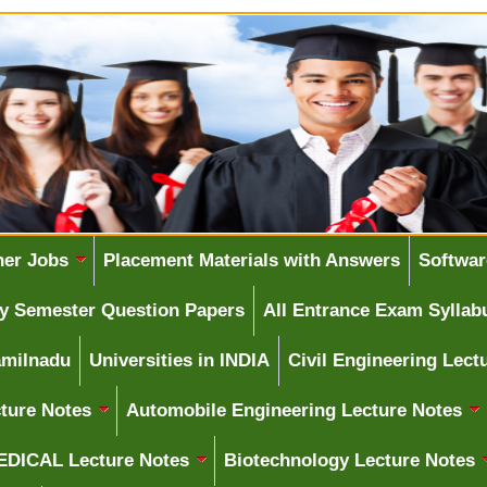
her Jobs
Placement Materials with Answers
Softwar
ity Semester Question Papers
All Entrance Exam Syllab
amilnadu
Universities in INDIA
Civil Engineering Lect
ture Notes
Automobile Engineering Lecture Notes
DICAL Lecture Notes
Biotechnology Lecture Notes