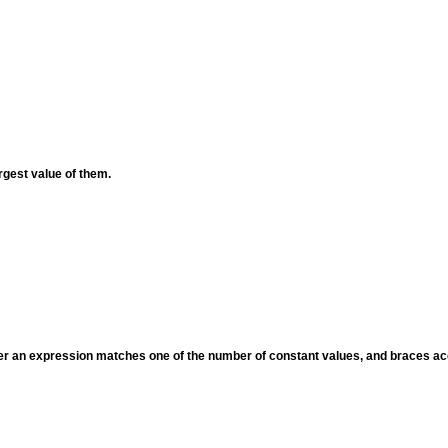
rgest value of them.
her an expression matches one of the number of constant values, and braces ac