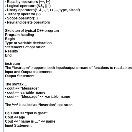
• Equality operators (==, !=)
• Logical operators(&&, ||, !)
• Unary operators(*, &, -, !, ++, --, type, sizeof)
• Ternary operator (?)
• Scope operator(::)
• New and delete operators
Skeleton of typical C++ program
Program heading
Begin
Type or variable declaration
Statements of operation
Results
End
iostream
The “iostream” supports both input/output stream of functions to read a str
Input and Output statements
Output Statement
The syntax…
• cout << “Message”
• cout << variable_name
• cout << “Message” << variable_name
The ‘<<’ is called as “insertion” operator.
Eg. Cout << “god is great”
Cout << age
Cout << “name is …” << name
Input Statement