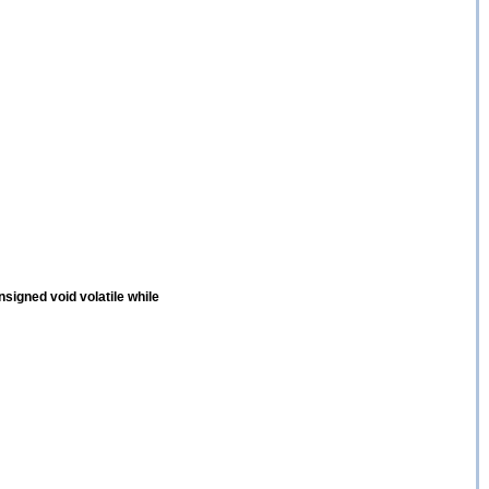
nsigned void volatile while