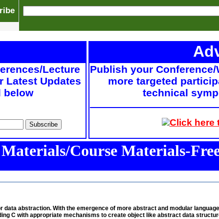
ribe
Adv
ferences/Lecture
Publish your Conference/
r Latest Updates
more targeted particip
d below
technical sympo
Click here
 Materials/Course Materials-Fr
es for data abstraction. With the emergence of more abstract and modular langua
C with appropriate mechanisms to create object like abstract data structure