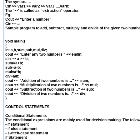
The syntax…..
Cin >> var1 >> var2 >> var3…..varn;
The ‘>>’ is called as “extraction” operator.
Eg.
Cout << “Enter a number”
Cin << a
Sample program to add, subtract, multiply and divide of the given two numb
void main()
{
int a,b,sum,sub,mul,div;
cout << “Enter any two numbers “ << endln;
cin >> a >> b;
sum=a+b;
sub=a-b;
mul=a*b;
div=a/b;
cout << “Addition of two numbers is…” << sum;
cout << “Mulitiplication of two numbers is…” << mul;
cout << “Subtraction of two numbers is…” << sub;
cout << “Division of two numbers is…” << div;
}
CONTROL STATEMENTS
Conditional Statements
The conditional expressions are mainly used for decision making. The follow
• if statement
• if-else statement
• switch-case statement
if Statement