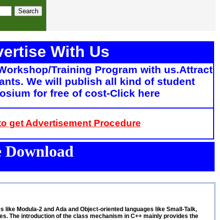
ertise With Us
Workshop/Training Program with us.Attract
ants. We will publish all kind of student
sium for free of cost-Click here
 to get Advertisement Procedure
ee Download
ges like Modula-2 and Ada and Object-oriented languages like Small-Talk,
s. The introduction of the class mechanism in C++ mainly provides the