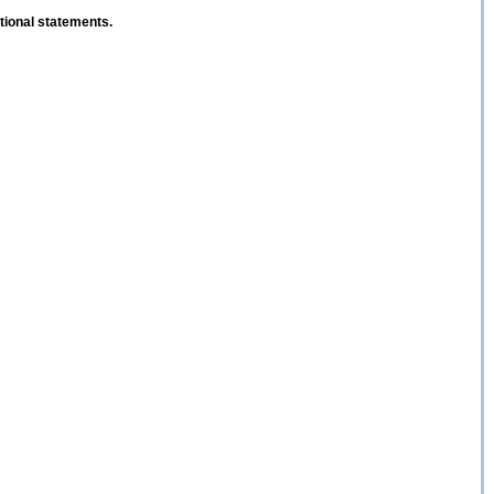
ptional statements.