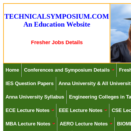
T
E
C
H
N
I
C
A
L
S
Y
M
P
O
S
I
U
M
.
C
O
M
A
n
E
d
u
c
a
t
i
o
n
W
e
b
s
i
t
e
Fresher Jobs Details
Home
Conferences and Symposium Details
Fres
IES Question Papers
Anna University & All Univers
Anna University Syllabus
Engineering Colleges in T
ECE Lecture Notes
EEE Lecture Notes
CSE Lec
MBA Lecture Notes
AERO Lecture Notes
BIOME