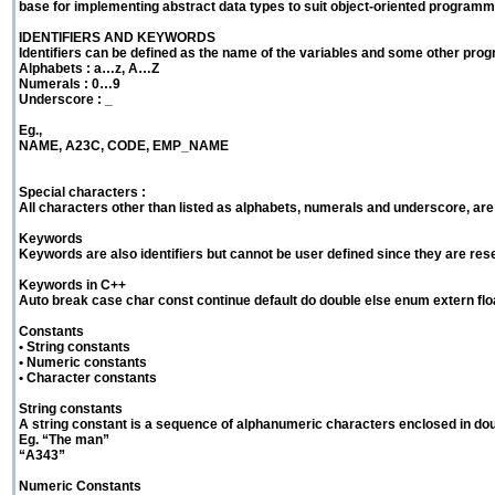
base for implementing abstract data types to suit object-oriented programm
IDENTIFIERS AND KEYWORDS
Identifiers can be defined as the name of the variables and some other prog
Alphabets : a…z, A…Z
Numerals : 0…9
Underscore : _
Eg.,
NAME, A23C, CODE, EMP_NAME
Special characters :
All characters other than listed as alphabets, numerals and underscore, are
Keywords
Keywords are also identifiers but cannot be user defined since they are re
Keywords in C++
Auto break case char const continue default do double else enum extern float 
Constants
• String constants
• Numeric constants
• Character constants
String constants
A string constant is a sequence of alphanumeric characters enclosed in d
Eg. “The man”
“A343”
Numeric Constants