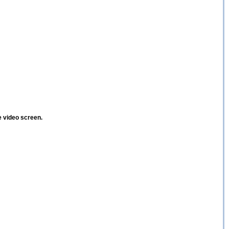
e video screen.