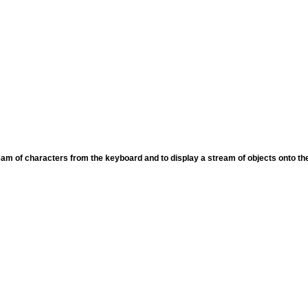
eam of characters from the keyboard and to display a stream of objects onto th