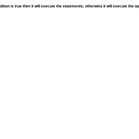
ition is true then it will execute the statements; otherwise it will execute the o