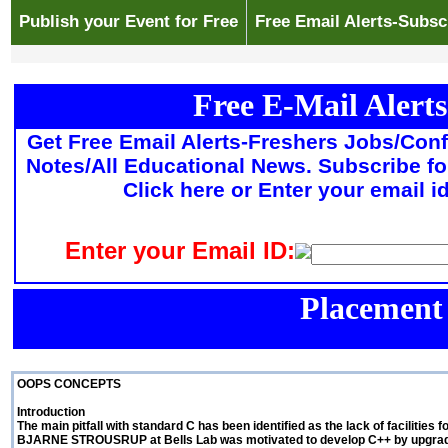
Publish your Event for Free
Free Email Alerts-Subsc
Free E-Mail Alerts
Get Free Email Alerts-Freshers Jobs/Con
Notes/All Educational News. Subscribe fo
Click here or Enter your email i
Enter your Email ID:
Placement
OOPS CONCEPTS
Introduction
The main pitfall with standard C has been identified as the lack of faciliti
BJARNE STROUSRUP at Bells Lab was motivated to develop C++ by upgrading 