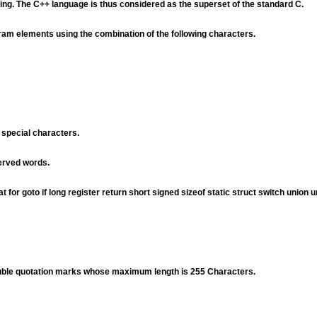
ing. The C++ language is thus considered as the superset of the standard C.
ram elements using the combination of the following characters.
 special characters.
served words.
for goto if long register return short signed sizeof static struct switch union u
ouble quotation marks whose maximum length is 255 Characters.