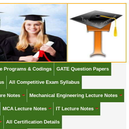
e Programs & Codings
GATE Question Papers
us
All Competitive Exam Syllabus
ure Notes
Mechanical Engineering Lecture Notes
MCA Lecture Notes
IT Lecture Notes
All Certification Details