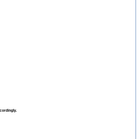
cordingly.